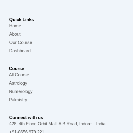
Quick Links
Home
About
Our Course
Dashboard
Course
All Course
Astrology
Numerology
Palmistry
Connect with us
428, 4th Floor, Orbit Mall, A B Road, Indore – India
+91-8656 979 221