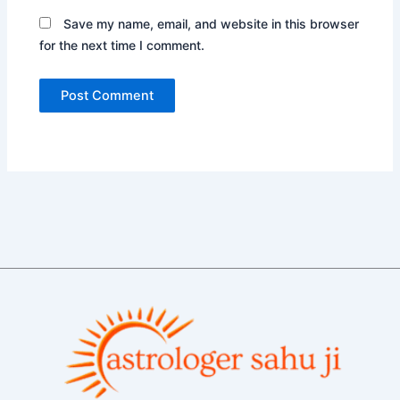
Save my name, email, and website in this browser
for the next time I comment.