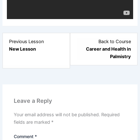
Lesson
Previous Lesson
Back to Course
3
New Lesson
Career and Health in
within
Palmistry
section
New
Section.
Leave a Reply
Your email address will not be published.
Required
fields are marked
*
Comment
*