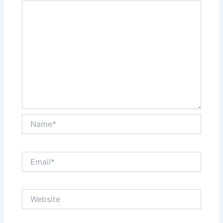
Name*
Email*
Website