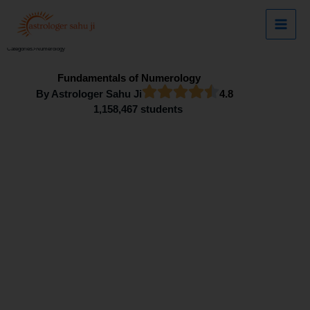
Skip
to
content
Categories
>
Numerology
Fundamentals of Numerology
By Astrologer Sahu Ji
4.8
1,158,467 students