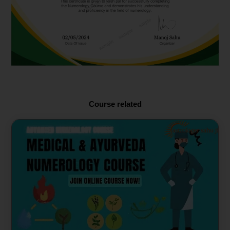
Course related