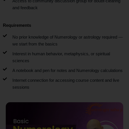
Access to community discussion group for doubt-clearing
and feedback
Requirements
No prior knowledge of Numerology or astrology required —
we start from the basics
Interest in human behavior, metaphysics, or spiritual
sciences
A notebook and pen for notes and Numerology calculations
Internet connection for accessing course content and live
sessions