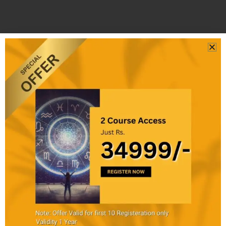
SHARE
₹34999
Buy
:
This
Course
Benefits
Obtained
₹45000
:
Discount
Webinar
22%
Access
off
Training
Evaluation
Test
Completion