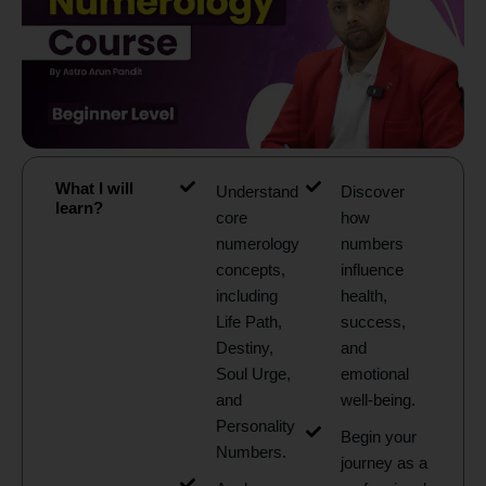
What I will
Understand
Discover
learn?
core
how
numerology
numbers
concepts,
influence
including
health,
Life Path,
success,
Destiny,
and
Soul Urge,
emotional
and
well-being.
Personality
Begin your
Numbers.
journey as a