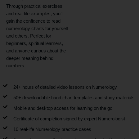
Through practical exercises
and real-life examples, you’ll
gain the confidence to read
numerology charts for yourself
and others. Perfect for
beginners, spiritual learners,
and anyone curious about the
deeper meaning behind
numbers.
24+ hours of detailed video lessons on Numerology
50+ downloadable hand chart templates and study materials
Mobile and desktop access for learning on the go
Certificate of completion signed by expert Numerologist
10 real-life Numerology practice cases