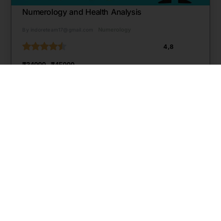
Numerology and Health Analysis
Numerology
By indoreteam17@gmail.com
4,8
₹34999
₹45000
Start Learning