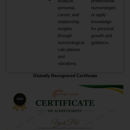
Analyze
professional
personal,
numerologist
career, and
or apply
relationship
knowledge
insights
for personal
through
growth and
numerological
guidance.
calculations
and
vibrations.
Globally Recognized Certificate